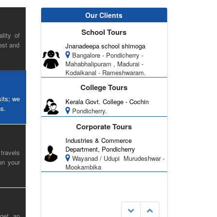
Our Clients
School Tours
lity of
est and
Jnanadeepa school shimoga
Bangalore - Pondicherry -
Mahabhalipuram , Madurai -
Kodaikanal - Rameshwaram.
College Tours
sits; we
Kerala Govt. College - Cochin
ns.
Pondicherry.
Corporate Tours
Industries & Commerce
Department, Pondicherry
travels
Wayanad / Udupi ­ Murudeshwar -
on your
Mookambika
 get an