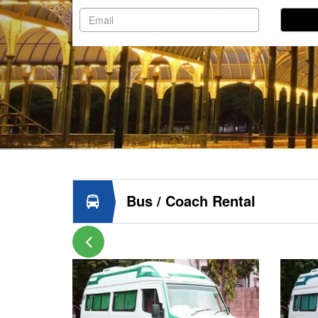
Bus / Coach Rental