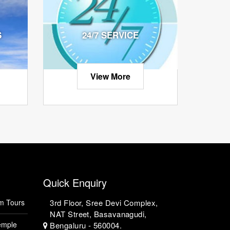
S
24/7 SERVICE
View More
Quick Enquiry
m Tours
3rd Floor, Sree Devi Complex,
NAT Street, Basavanagudi,
emple
Bengaluru - 560004.