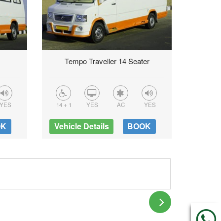
Tempo Traveller 14 Seater
16 + 1
YES
14 + 1
YES
AC
YES
Vehicl
OK
Vehicle Details
BOOK