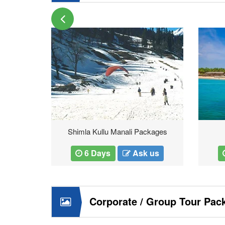
ur
Shimla Kullu Manali Packages
 us
6 Days
Ask us
Corporate / Group Tour Pac