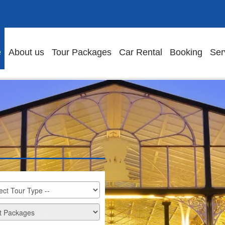
e
About us
Tour Packages
Car Rental
Booking
Ser