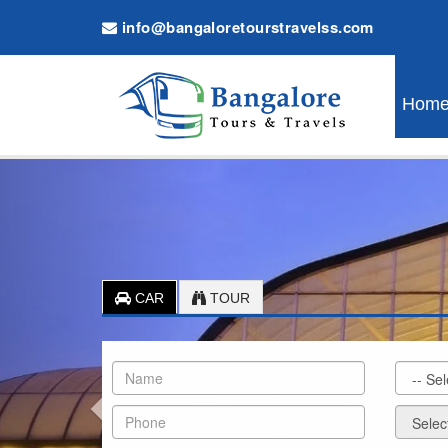
info@bangaloretourstravelss.com
Hom
Previous
CAR
TOUR