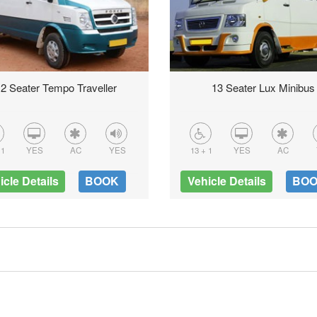
2 Seater Tempo Traveller
13 Seater Lux Minibus
 1
YES
AC
YES
13 + 1
YES
AC
icle Details
BOOK
Vehicle Details
BO