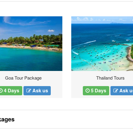
Goa Tour Package
Thailand Tours
4 Days
Ask us
5 Days
Ask u
kages