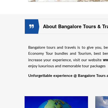
About Bangalore Tours & Tr
Bangalore tours and travels is to give you, be
Economy Tour bundles and Tourism, best bene
ww
increase your experience, visit our website
enjoy luxurious and memorable tour packages
Unforgettable experience @ Bangalore Tours an