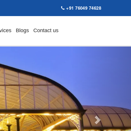
+91 76049 74628
vices
Blogs
Contact us
Next