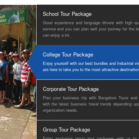
School Tour Package
Good experience and language drivers with high qua
service and you can plan well your journey for the b
can enjoy a lot.
College Tour Package
Enjoy yourself with our best bundles and Industrial vi
are here to take you to the most attractive destinatio
Corporate Tour Package
Plan your business trip with Bangalore Tours and 
with the latest business travel trends depending up
organization needs.
Group Tour Package
Enjoy exclusive group tour packages with us to