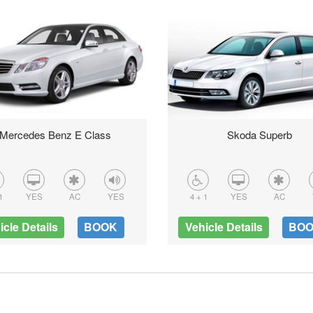
Mercedes Benz E Class
Skoda Superb
1
YES
AC
YES
4 + 1
YES
AC
icle Details
BOOK
Vehicle Details
BO