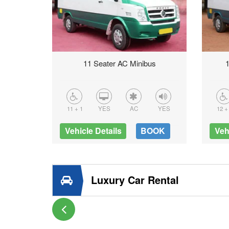
us
11 Seater AC Minibus
1
YES
11 + 1
YES
AC
YES
12 +
OOK
Vehicle Details
BOOK
Veh
Luxury Car Rental