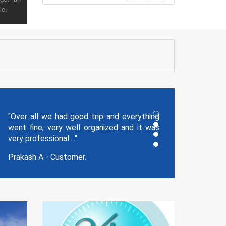
le.
"Thank you for the memorable holidays
you planned for us and our trip was
wonderful!!!!!!!.."
Jagathish - Reg Cust