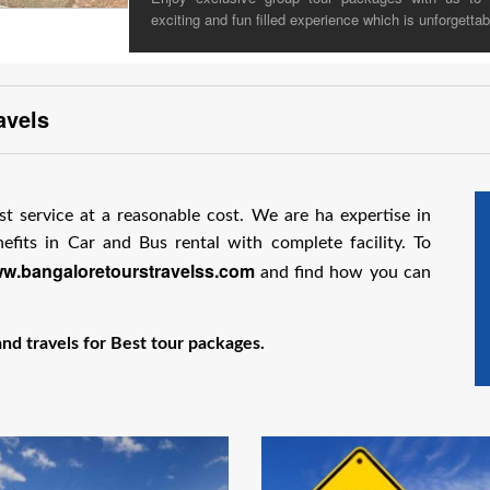
exciting and fun filled experience which is unforgettab
avels
st service at a reasonable cost. We are ha expertise in
fits in Car and Bus rental with complete facility. To
w.bangaloretourstravelss.com
and find how you can
d travels for Best tour packages.