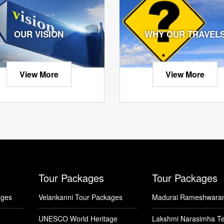
OUR VISION
WHY OUR TRAVEL
View More
View More
Tour Packages
Tour Packages
ages
Velankanni Tour Packages
Madurai Rameshwara
UNESCO World Heritage
Lakshmi Narasimha T