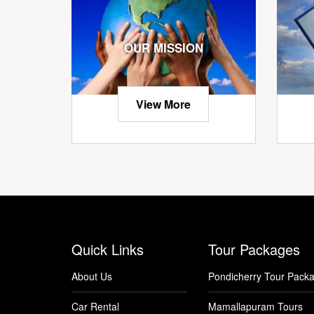
OUR MISSION
View More
Quick Links
Tour Packages
About Us
Pondicherry Tour Pack
Car Rental
Mamallapuram Tours