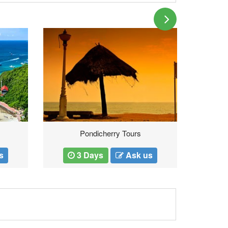
Pondicherry Tours
s
3 Days
Ask us