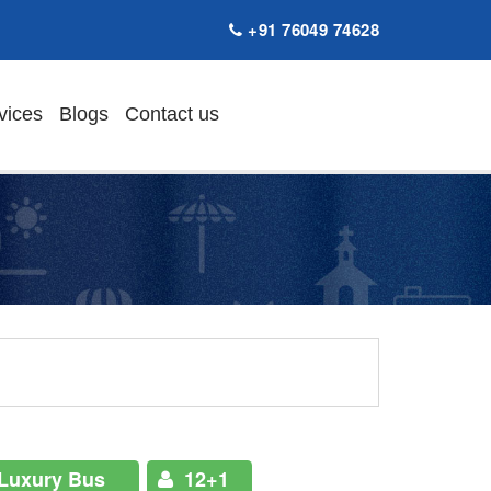
+91 76049 74628
vices
Blogs
Contact us
Luxury Bus
12+1