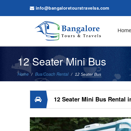
info@bangaloretourstravelss.com
Hom
12 Seater Mini Bus
Home
Bus/Coach Rental
12 Seater Bus
12 Seater Mini Bus Rental i