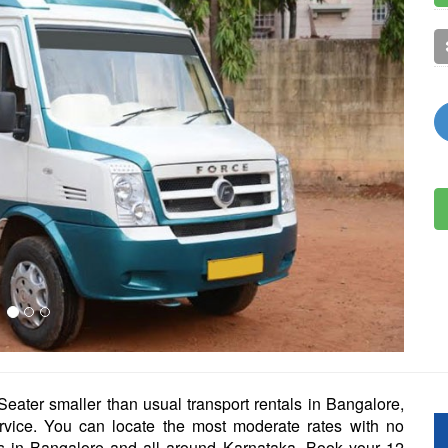
eater smaller than usual transport rentals in Bangalore,
ervice. You can locate the most moderate rates with no
als in Bangalore and all around Karnataka. Book your 12