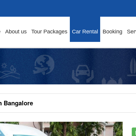
e
About us
Tour Packages
Car Rental
Booking
Ser
n Bangalore