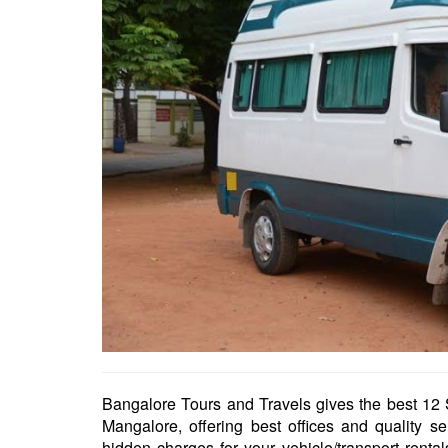
Bangalore Tours and Travels gives the best 12 S
Mangalore, offering best offices and quality s
hidden charges for your vehicle/transport rent