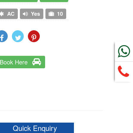
AC
Yes
10
Book Here
Quick Enquiry