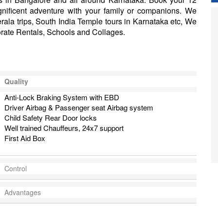
nificent adventure with your family or companions. We
Kerala trips, South India Temple tours in Karnataka etc, We
orate Rentals, Schools and Collages.
Quality
Anti-Lock Braking System with EBD
Driver Airbag & Passenger seat Airbag system
Child Safety Rear Door locks
Well trained Chauffeurs, 24x7 support
First Aid Box
Control
Advantages