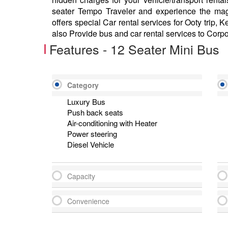
seater Tempo Traveler and experience the mag
offers special Car rental services for Ooty trip, 
also Provide bus and car rental services to Corp
Features - 12 Seater Mini Bus
Category
Luxury Bus
Push back seats
Air-conditioning with Heater
Power steering
Diesel Vehicle
Capacity
Convenience