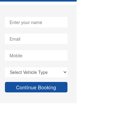
Continue Booking