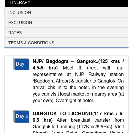
ITINERARY
INCLUSION
EXCLUSION
RATES
TERMS & CONDITIONS
NJP/ Bagdogra – Gangtok..(125 kms /
Day 1
4.5-5 hrs)
Meet & greet with our
representative at NJP Railway station
/Bagdogra Airport & transfer to Gangtok. On
arrival chk in to the hotel. In the evening
you can visit local market or nearby area (at
your own). Overnight at hotel.
GANGTOK TO LACHUNG(117 kms / 6-
Day 2
6.5 hrs)
After breakfast transfer from
Gangtok to Lachung (117Kms/6.5Hrs). Visit
Singhik View Point, Chumthang Valley,