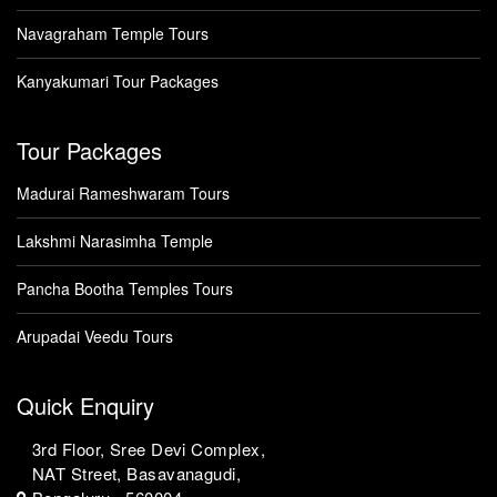
Navagraham Temple Tours
Kanyakumari Tour Packages
Tour Packages
Madurai Rameshwaram Tours
Lakshmi Narasimha Temple
Pancha Bootha Temples Tours
Arupadai Veedu Tours
Quick Enquiry
3rd Floor, Sree Devi Complex,
NAT Street, Basavanagudi,