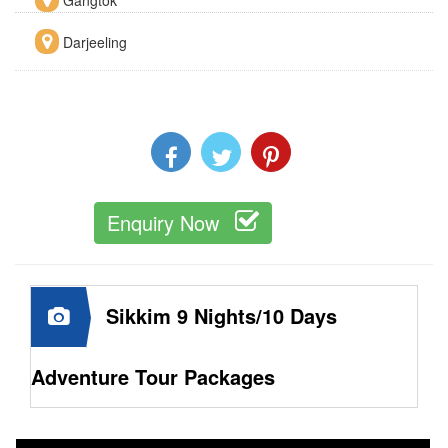
Darjeeling
Enquiry Now
Sikkim 9 Nights/10 Days
Adventure Tour Packages