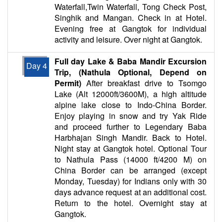
Waterfall,Twin Waterfall, Tong Check Post,
Singhik and Mangan. Check in at Hotel.
Evening free at Gangtok for individual
activity and leisure. Over night at Gangtok.
Full day Lake & Baba Mandir Excursion
Day 4
Trip, (Nathula Optional, Depend on
Permit)
After breakfast drive to Tsomgo
Lake (Alt 12000ft/3600M), a high altitude
alpine lake close to Indo-China Border.
Enjoy playing in snow and try Yak Ride
and proceed further to Legendary Baba
Harbhajan Singh Mandir. Back to Hotel.
Night stay at Gangtok hotel. Optional Tour
to Nathula Pass (14000 ft/4200 M) on
China Border can be arranged (except
Monday, Tuesday) for Indians only with 30
days advance request at an additional cost.
Return to the hotel. Overnight stay at
Gangtok.