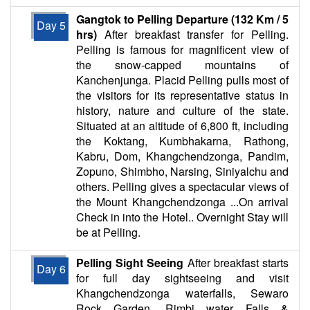
Gangtok to Pelling Departure (132 Km / 5
Day 5
hrs)
After breakfast transfer for Pelling.
Pelling is famous for magnificent view of
the snow-capped mountains of
Kanchenjunga. Placid Pelling pulls most of
the visitors for its representative status in
history, nature and culture of the state.
Situated at an altitude of 6,800 ft, including
the Koktang, Kumbhakarna, Rathong,
Kabru, Dom, Khangchendzonga, Pandim,
Zopuno, Shimbho, Narsing, Siniyalchu and
others. Pelling gives a spectacular views of
the Mount Khangchendzonga ...On arrival
Check in into the Hotel.. Overnight Stay will
be at Pelling.
Pelling Sight Seeing
After breakfast starts
Day 6
for full day sightseeing and visit
Khangchendzonga waterfalls, Sewaro
Rock Garden, Rimbi water Falls &