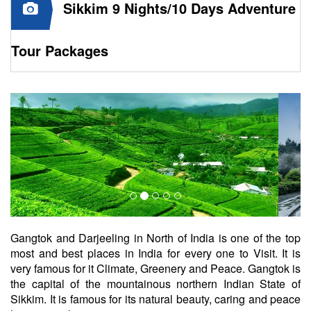
Sikkim 9 Nights/10 Days Adventure
Tour Packages
Gangtok and Darjeeling in North of India is one of the top
most and best places in India for every one to Visit. It is
very famous for it Climate, Greenery and Peace. Gangtok is
the capital of the mountainous northern Indian State of
Sikkim. It is famous for its natural beauty, caring and peace