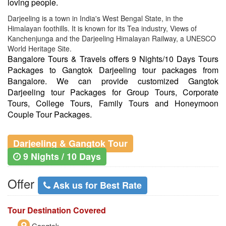
loving people.
Darjeeling is a town in India's West Bengal State, in the
Himalayan foothills. It is known for its Tea industry, Views of
Kanchenjunga and the Darjeeling Himalayan Railway, a UNESCO
World Heritage Site.
Bangalore Tours & Travels offers 9 Nights/10 Days Tours
Packages to Gangtok Darjeeling tour packages from
Bangalore. We can provide customized Gangtok
Darjeeling tour Packages for Group Tours, Corporate
Tours, College Tours, Family Tours and Honeymoon
Couple Tour Packages.
Darjeeling & Gangtok Tour
9 Nights / 10 Days
Offer
Ask us for Best Rate
Tour Destination Covered
Gangtok