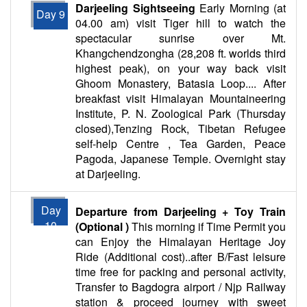
Darjeeling Sightseeing
Early Morning (at
Day 9
04.00 am) visit Tiger hill to watch the
spectacular sunrise over Mt.
Khangchendzongha (28,208 ft. worlds third
highest peak), on your way back visit
Ghoom Monastery, Batasia Loop.... After
breakfast visit Himalayan Mountaineering
Institute, P. N. Zoological Park (Thursday
closed),Tenzing Rock, Tibetan Refugee
self-help Centre , Tea Garden, Peace
Pagoda, Japanese Temple. Overnight stay
at Darjeeling.
Day
Departure from Darjeeling + Toy Train
10
(Optional )
This morning if Time Permit you
can Enjoy the Himalayan Heritage Joy
Ride (Additional cost)..after B/Fast leisure
time free for packing and personal activity,
Transfer to Bagdogra airport / Njp Railway
station & proceed journey with sweet