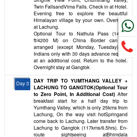
Twin FallsandVima Falls. Check in at Hotel.
Evening free to explore the beautiful
Himalayan village by your own. Overnight
at Lachung.
Optional Tour to Nathula Pass (14000
ft/4200 M) on China Border can be
arranged (except Monday, Tuesday) for
Indians only with 30 days advance request
at an additional cost. Return to the hotel.
Overnight stay at Gangtok
DAY TRIP TO YUMTHANG VALLEY +
Day 3
LACHUNG TO GANGTOK(Optional Tour
to Zero Point, In Additional Cost)
After
breakfast start for a half day trip to
Yumthang Valley, which is only 25kms from
Lachung, On the way visit hotSpringand
come back to Lachung. Later transfer from
Lachung to Gangtok (117kms/6.5hrs). En-
route sightseeing atBhimdala