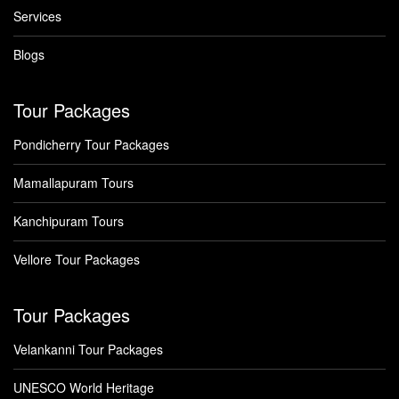
Services
Blogs
Tour Packages
Pondicherry Tour Packages
Mamallapuram Tours
Kanchipuram Tours
Vellore Tour Packages
Tour Packages
Velankanni Tour Packages
UNESCO World Heritage