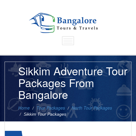
Sikkim Adventure Tour
Packages From
Bangalore
Home
Tour Packages
North Tour Packages
Sikkim Tour Packages