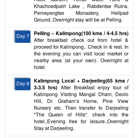
Khachoedpalri Lake , Rabdentse Ruins,
Pemayangtse Monastery, Helipad
Ground..Overnight stay will be at Pelling.
Pelling – Kalimpong(100 kms / 4-4.5 hrs)
Day 7
After breakfast check out from hotel &
proceed for Kalimpong.. Check in & rest. In
the evening you can visit local market or
nearby area (at your own). Overnight at
hotel.
Kalimpong Local + Darjeeling(65 kms /
Day 8
3-3.5 hrs)
After Breakfast enjoy tour of
Kalimpong Visiting Mangal Dham, Deolo
Hill, Dr. Graham’s Home, Pine View
Nursery etc. Then transfer to Darjeeling
"The Queen of Hills". check into the
hotel..Evening free for leisure..Overnight
Stay at Darjeeling.