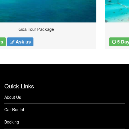
Thailand Tours
5 Days
Ask us
Quick Links
About Us
Car Rental
Booking