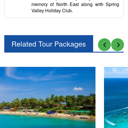
memory of North East along with Spring
Valley Holiday Club.
Related Tour Packages