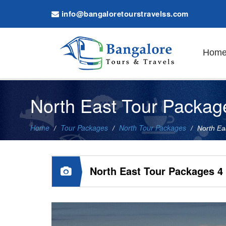
info@bangaloretourstravelss.com
Hom
North East Tour Packag
Home
Tour Packages
North Tour Packages
North Ea
North East Tour Packages 4