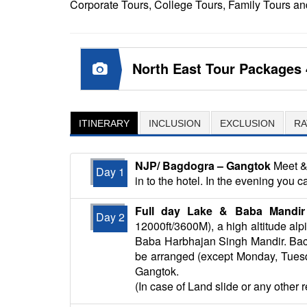
Corporate Tours, College Tours, Family Tours
North East Tour Packages 
ITINERARY
INCLUSION
EXCLUSION
RA
NJP/ Bagdogra – Gangtok
Meet & 
Day 1
in to the hotel. In the evening you c
Full day Lake & Baba Mandir 
Day 2
12000ft/3600M), a high altitude al
Baba Harbhajan Singh Mandir. Back 
be arranged (except Monday, Tuesday
Gangtok.
(In case of Land slide or any other