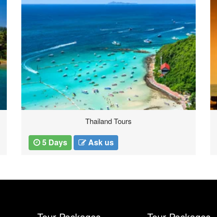
Thailand Tours
5 Days
Ask us
Tour Packages
Tour Packages