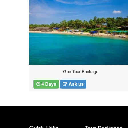
Goa Tour Package
4 Days
Ask us
Quick Links
Tour Packages