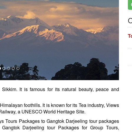
O
T
 Sikkim. It is famous for its natural beauty, peace and
Himalayan foothills. It is known for its Tea industry, Views
Railway, a UNESCO World Heritage Site.
ays Tours Packages to Gangtok Darjeeling tour packages
 Gangtok Darjeeling tour Packages for Group Tours,