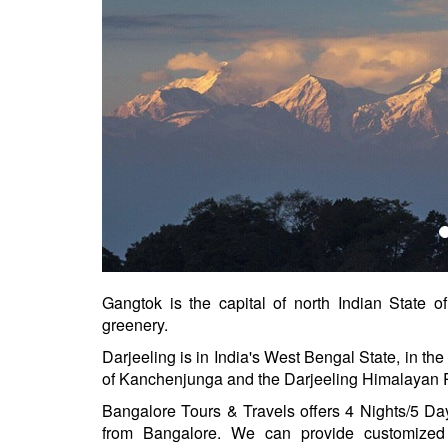
Gangtok is the capital of north Indian State of
greenery.
Darjeeling is in India's West Bengal State, in the 
of Kanchenjunga and the Darjeeling Himalayan 
Bangalore Tours & Travels offers 4 Nights/5 D
from Bangalore. We can provide customized