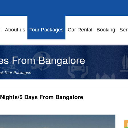
e
About us
Tour Packages
Car Rental
Booking
Ser
es From Bangalore
st Tour Packages
 Nights/5 Days From Bangalore