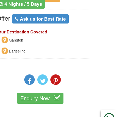
4 Nights / 5 Days
ffer
Ask us for Best Rate
our Destination Covered
Gangtok
Darjeeling
Enquiry Now