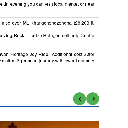
el.In evening you can visit local market or near
sunrise over Mt. Khangchendzongha (28,208 ft.
,Tenzing Rock, Tibetan Refugee self-help Centre
an Heritage Joy Ride (Additional cost).After
way station & proceed journey with sweet memory