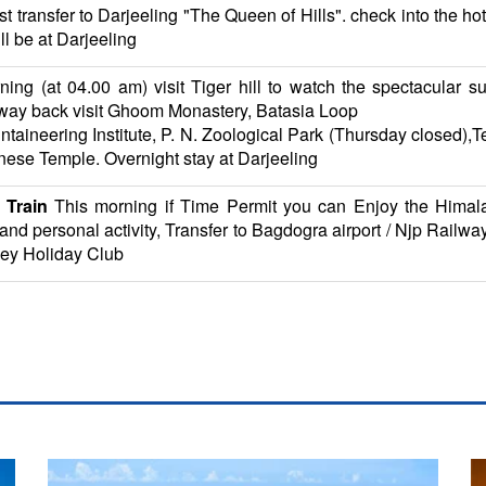
st transfer to Darjeeling "The Queen of Hills". check into the hot
ll be at Darjeeling
ing (at 04.00 am) visit Tiger hill to watch the spectacular 
r way back visit Ghoom Monastery, Batasia Loop
ntaineering Institute, P. N. Zoological Park (Thursday closed)
ese Temple. Overnight stay at Darjeeling
 Train
This morning if Time Permit you can Enjoy the Himalay
g and personal activity, Transfer to Bagdogra airport / Njp Rail
ley Holiday Club