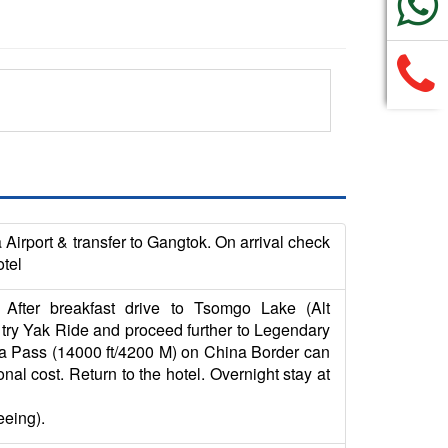
Airport & transfer to Gangtok. On arrival check
otel
After breakfast drive to Tsomgo Lake (Alt
 try Yak Ride and proceed further to Legendary
la Pass (14000 ft/4200 M) on China Border can
al cost. Return to the hotel. Overnight stay at
eeing).