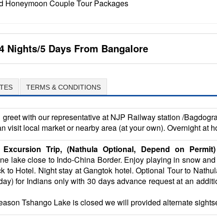
 and Honeymoon Couple Tour Packages
4 Nights/5 Days From Bangalore
TES
TERMS & CONDITIONS
greet with our representative at NJP Railway station /Bagdogra 
an visit local market or nearby area (at your own). Overnight at h
Excursion Trip, (Nathula Optional, Depend on Permit)
pine lake close to Indo-China Border. Enjoy playing in snow and
to Hotel. Night stay at Gangtok hotel. Optional Tour to Nathu
) for Indians only with 30 days advance request at an addition
 reason Tshango Lake is closed we will provided alternate sights