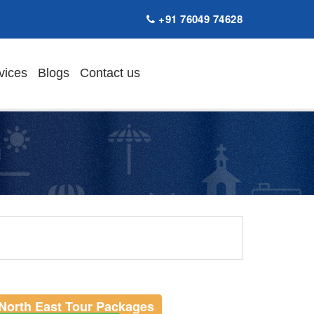
+91 76049 74628
vices
Blogs
Contact us
North East Tour Packages