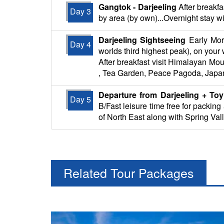
Gangtok - Darjeeling
After breakfa
Day 3
by area (by own)...Overnight stay wi
Darjeeling Sightseeing
Early Morn
Day 4
worlds third highest peak), on you
After breakfast visit Himalayan Mou
, Tea Garden, Peace Pagoda, Japan
Departure from Darjeeling + Toy
Day 5
B/Fast leisure time free for packin
of North East along with Spring Val
Related Tour Packages