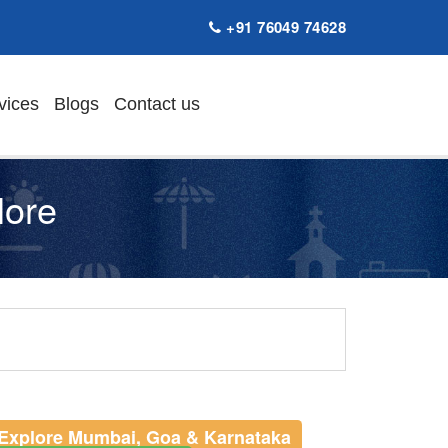
+91 76049 74628
vices
Blogs
Contact us
lore
Explore Mumbai, Goa & Karnataka