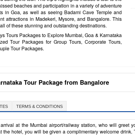
kissed beaches and participation in a variety of adventure
rts in Goa, as well as seeing Badami Cave Temple and
ent attractions in Madekeri, Mysore, and Bangalore. This
g all of these stunning and outstanding destinations.
ays Tours Packages to Explore Mumbai, Goa & Karnataka
zed Tour Packages for Group Tours, Corporate Tours,
uple Tour Packages.
rnataka Tour Package from Bangalore
TES
TERMS & CONDITIONS
arrival at the Mumbai airport/railway station, who will greet 
the hotel, you will be given a complimentary welcome drink. T