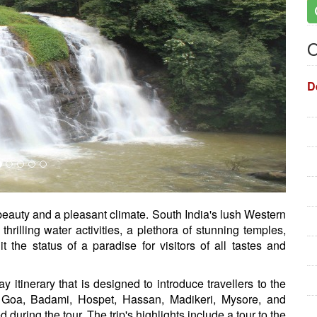
O
D
 beauty and a pleasant climate. South India's lush Western
rilling water activities, a plethora of stunning temples,
it the status of a paradise for visitors of all tastes and
 itinerary that is designed to introduce travellers to the
, Goa, Badami, Hospet, Hassan, Madikeri, Mysore, and
uring the tour. The trip's highlights include a tour to the