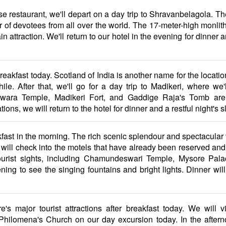
use restaurant, we'll depart on a day trip to Shravanbelagola. Th
of devotees from all over the world. The 17-meter-high monlith 
in attraction. We'll return to our hotel in the evening for dinner
breakfast today. Scotland of India is another name for the locati
e. After that, we'll go for a day trip to Madikeri, where we'll
shwara Temple, Madikeri Fort, and Gaddige Raja's Tomb are
ions, we will return to the hotel for dinner and a restful night's s
akfast in the morning. The rich scenic splendour and spectacula
ll check into the motels that have already been reserved and rest
urist sights, including Chamundeswari Temple, Mysore Palac
ing to see the singing fountains and bright lights. Dinner wil
's major tourist attractions after breakfast today. We will v
ilomena's Church on our day excursion today. In the afternoon