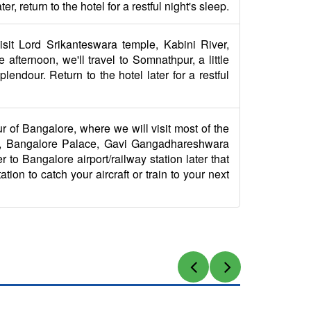
 return to the hotel for a restful night's sleep.
visit Lord Srikanteswara temple, Kabini River,
fternoon, we'll travel to Somnathpur, a little
endour. Return to the hotel later for a restful
ur of Bangalore, where we will visit most of the
ke, Bangalore Palace, Gavi Gangadhareshwara
 to Bangalore airport/railway station later that
tion to catch your aircraft or train to your next