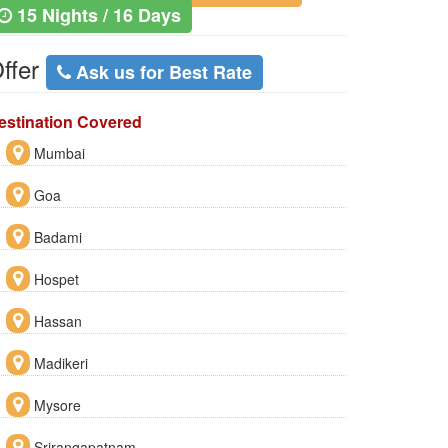
15 Nights / 16 Days
ffer
Ask us for Best Rate
estination Covered
Mumbai
Goa
Badami
Hospet
Hassan
Madikeri
Mysore
Srirangapatnam