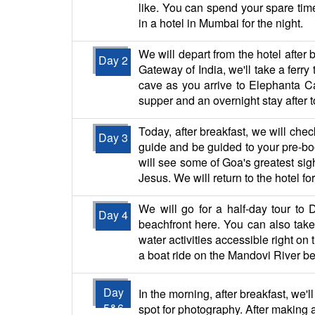
like. You can spend your spare time
in a hotel in Mumbai for the night.
We will depart from the hotel after 
Day 2
Gateway of India, we'll take a ferry
cave as you arrive to Elephanta Ca
supper and an overnight stay after t
Today, after breakfast, we will chec
Day 3
guide and be guided to your pre-b
will see some of Goa's greatest sigh
Jesus. We will return to the hotel f
We will go for a half-day tour to
Day 4
beachfront here. You can also take i
water activities accessible right on
a boat ride on the Mandovi River bef
Day
In the morning, after breakfast, we'l
5&6
spot for photography. After making a