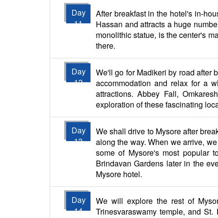
Day
After breakfast in the hotel's in-ho
11
Hassan and attracts a huge number 
monolithic statue, is the center's ma
there.
Day
We'll go for Madikeri by road after 
12
accommodation and relax for a whil
attractions. Abbey Fall, Omkare
exploration of these fascinating locat
Day
We shall drive to Mysore after bre
13
along the way. When we arrive, we wi
some of Mysore's most popular to
Brindavan Gardens later in the even
Mysore hotel.
Day
We will explore the rest of Mysore
14
Trinesvaraswamy temple, and St. Ph