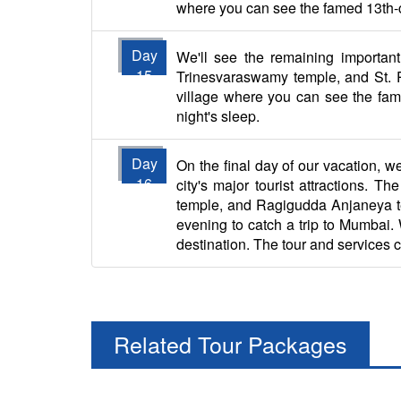
where you can see the famed 13th-cent
Day
We'll see the remaining important 
15
Trinesvaraswamy temple, and St. Ph
village where you can see the famou
night's sleep.
Day
On the final day of our vacation, we
16
city's major tourist attractions
temple, and Ragigudda Anjaneya templ
evening to catch a trip to Mumbai. W
destination. The tour and services 
Related Tour Packages