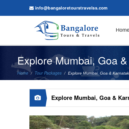
info@bangaloretourstravelss.com
Hom
Explore Mumbai, Goa & 
Home
Tour Packages
Explore Mumbai, Goa & Karnata
Explore Mumbai, Goa & Kar