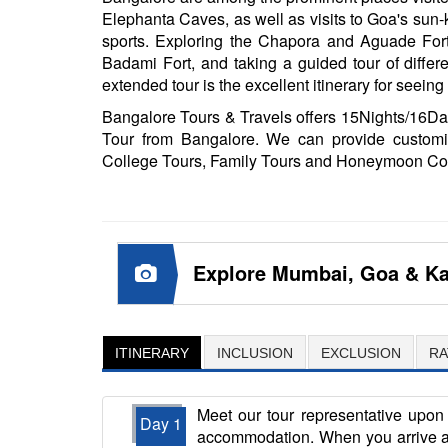
Elephanta Caves, as well as visits to Goa's sun-
sports. Exploring the Chapora and Aguade Fo
Badami Fort, and taking a guided tour of differ
extended tour is the excellent itinerary for seein
Bangalore Tours & Travels offers 15Nights/16D
Tour from Bangalore. We can provide customi
College Tours, Family Tours and Honeymoon Co
Explore Mumbai, Goa & Ka
ITINERARY
INCLUSION
EXCLUSION
RA
Meet our tour representative upon 
Day 1
accommodation. When you arrive at 