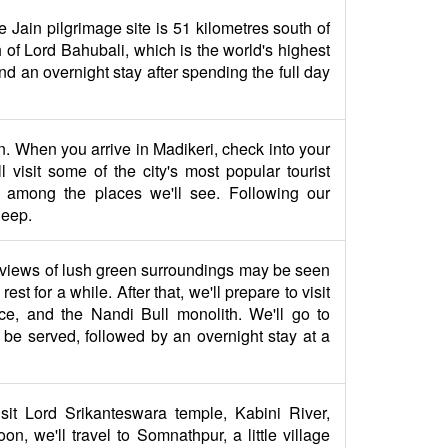
e Jain pilgrimage site is 51 kilometres south of
of Lord Bahubali, which is the world's highest
 and an overnight stay after spending the full day
on. When you arrive in Madikeri, check into your
 visit some of the city's most popular tourist
 among the places we'll see. Following our
leep.
r views of lush green surroundings may be seen
 for a while. After that, we'll prepare to visit
e, and the Nandi Bull monolith. We'll go to
l be served, followed by an overnight stay at a
isit Lord Srikanteswara temple, Kabini River,
, we'll travel to Somnathpur, a little village