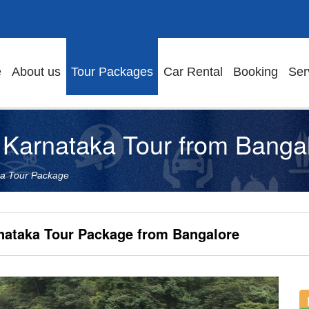
e
About us
Tour Packages
Car Rental
Booking
Ser
Karnataka Tour from Banga
ka Tour Package
nataka Tour Package from Bangalore