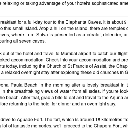
 relaxing or taking advantage of your hotel's sophisticated amen
breakfast for a full-day tour to the Elephanta Caves. It is about
 to this small island. Atop a hill on the island, there are temple
ves, where Lord Shiva is presented as a creator, defender, an
ouring all seven caves.
k out of the hotel and travel to Mumbai airport to catch our flig
ooked accommodation. Check into your accommodation and prepa
ts today, including the Church of St Francis of Assisi, the Chap
or a relaxed overnight stay after exploring these old churches in 
 Dona Paula Beach in the morning after a lovely breakfast in
n the breathtaking views of water from all sides. If you're looki
 the beach. After that, grab a bite to eat and travel to the Arjun
ore returning to the hotel for dinner and an overnight stay.
l drive to Aguade Fort. The fort, which is around 18 kilometres fr
 lot of fantastic memories, we'll proceed to the Chapora Fort, wh