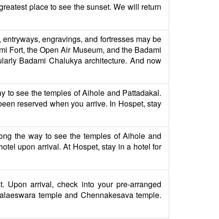
greatest place to see the sunset. We will return
s, entryways, engravings, and fortresses may be
adami Fort, the Open Air Museum, and the Badami
cularly Badami Chalukya architecture. And now
ay to see the temples of Aihole and Pattadakal.
y been reserved when you arrive. In Hospet, stay
long the way to see the temples of Aihole and
tel upon arrival. At Hospet, stay in a hotel for
t. Upon arrival, check into your pre-arranged
ysalaeswara temple and Chennakesava temple.