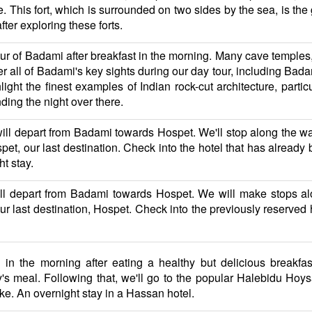
 This fort, which is surrounded on two sides by the sea, is the 
fter exploring these forts.
our of Badami after breakfast in the morning. Many cave temple
over all of Badami's key sights during our day tour, including B
ht the finest examples of Indian rock-cut architecture, parti
nding the night over there.
will depart from Badami towards Hospet. We'll stop along the w
spet, our last destination. Check into the hotel that has alread
ht stay.
will depart from Badami towards Hospet. We will make stops a
r last destination, Hospet. Check into the previously reserved ho
in the morning after eating a healthy but delicious breakfas
s meal. Following that, we'll go to the popular Halebidu Ho
ike. An overnight stay in a Hassan hotel.