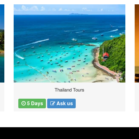
Pondicherry Tours
3 Days
Ask us