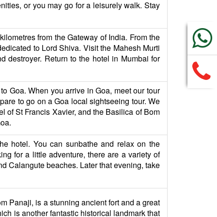
ities, or you may go for a leisurely walk. Stay
 9 kilometres from the Gateway of India. From the
s dedicated to Lord Shiva. Visit the Mahesh Murti
d destroyer. Return to the hotel in Mumbai for
ht to Goa. When you arrive in Goa, meet our tour
re to go on a Goa local sightseeing tour. We
el of St Francis Xavier, and the Basilica of Bom
Goa.
 the hotel. You can sunbathe and relax on the
ng for a little adventure, there are a variety of
a and Calangute beaches. Later that evening, take
om Panaji, is a stunning ancient fort and a great
ich is another fantastic historical landmark that