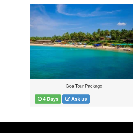
Thailand Tours
5 Days
Ask us