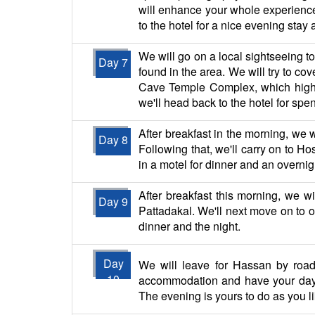
will enhance your whole experience.
to the hotel for a nice evening stay a
We will go on a local sightseeing t
Day 7
found in the area. We will try to c
Cave Temple Complex, which highlig
we'll head back to the hotel for spe
After breakfast in the morning, we 
Day 8
Following that, we'll carry on to Ho
in a motel for dinner and an overnig
After breakfast this morning, we 
Day 9
Pattadakal. We'll next move on to ou
dinner and the night.
Day
We will leave for Hassan by road 
10
accommodation and have your day'
The evening is yours to do as you l