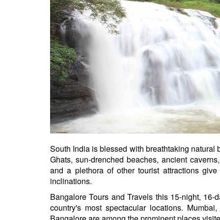
South India is blessed with breathtaking natural
Ghats, sun-drenched beaches, ancient caverns, th
and a plethora of other tourist attractions give 
inclinations.
Bangalore Tours and Travels this 15-night, 16-day
country's most spectacular locations. Mumbai
Bangalore are among the prominent places visited d