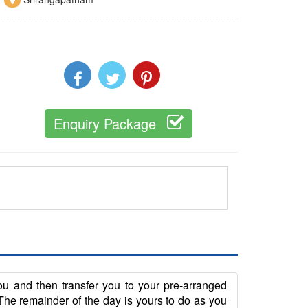
Enquiry Package
you and then transfer you to your pre-arranged
he remainder of the day is yours to do as you