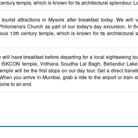
ury temple, which is known for its architectural splendour. Later,
tourist attractions in Mysore after breakfast today. We will 
ilomena's Church as part of our today's day excursion. In the a
s 13th century temple, which is known for its architectural spl
 will have breakfast before departing for a local sightseeing to
. The ISKCON temple, Vidhana Soudha Lal Bagh, Bellandur La
e will be the first stops on our day tour. Get a direct transfer
hen you arrive in Mumbai, grab a ride to the airport or train sta
come to an end.