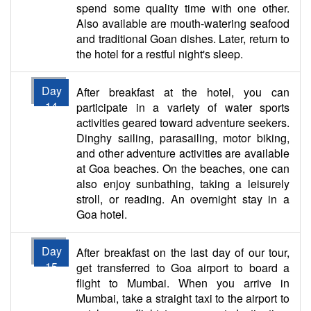
spend some quality time with one other.
Also available are mouth-watering seafood
and traditional Goan dishes. Later, return to
the hotel for a restful night's sleep.
Day
After breakfast at the hotel, you can
14
participate in a variety of water sports
activities geared toward adventure seekers.
Dinghy sailing, parasailing, motor biking,
and other adventure activities are available
at Goa beaches. On the beaches, one can
also enjoy sunbathing, taking a leisurely
stroll, or reading. An overnight stay in a
Goa hotel.
Day
After breakfast on the last day of our tour,
15
get transferred to Goa airport to board a
flight to Mumbai. When you arrive in
Mumbai, take a straight taxi to the airport to