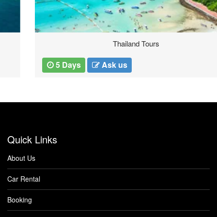
Thailand Tours
5 Days
Ask us
Quick Links
About Us
Car Rental
Booking