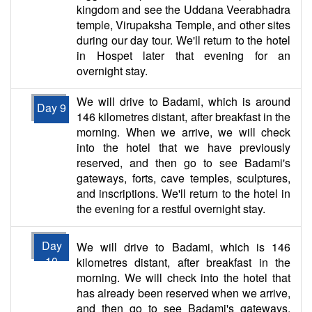
kingdom and see the Uddana Veerabhadra
temple, Virupaksha Temple, and other sites
during our day tour. We'll return to the hotel
in Hospet later that evening for an
overnight stay.
We will drive to Badami, which is around
Day 9
146 kilometres distant, after breakfast in the
morning. When we arrive, we will check
into the hotel that we have previously
reserved, and then go to see Badami's
gateways, forts, cave temples, sculptures,
and inscriptions. We'll return to the hotel in
the evening for a restful overnight stay.
Day
We will drive to Badami, which is 146
10
kilometres distant, after breakfast in the
morning. We will check into the hotel that
has already been reserved when we arrive,
and then go to see Badami's gateways,