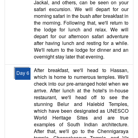
Jackal, and others, can be seen on your
safari excursion. We will depart for our
morning safari in the bush after breakfast in
the morning. Following that, we'll return to
the lodge for lunch and relax. We will
depart for our afternoon safari adventure
after having lunch and resting for a while.
We'll return to the lodge for dinner and an
overnight stay later that evening.
After breakfast, we'll head to Hassan,
Day 6
which is home to numerous temples. We'll
check into our pre-arranged hotel when we
arrive. After lunch at the hotel's in-house
restaurant, we'll head off to see the
stunning Belur and Halebid Temples,
which have been designated as UNESCO
World Heritage Sites and are true
examples of South Indian architecture.
After that, we'll go to the Chennigaraya
temple, Chennakesava Temple, and Vir