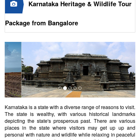
Karnataka Heritage & Wildlife Tour
Package from Bangalore
Karnataka is a state with a diverse range of reasons to visit.
The state is wealthy, with various historical landmarks
depicting the state's prosperous past. There are various
places in the state where visitors may get up up and
personal with nature and wildlife while relaxing in peaceful