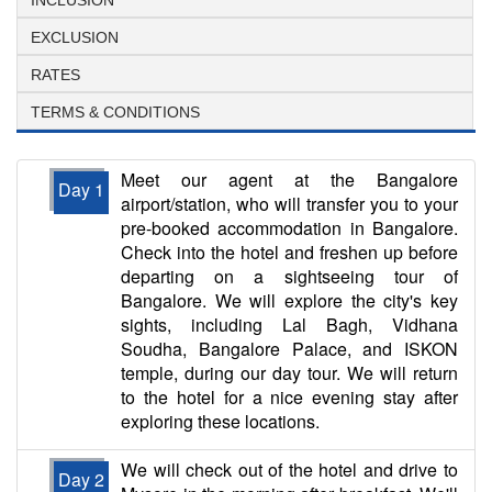
EXCLUSION
RATES
TERMS & CONDITIONS
Meet our agent at the Bangalore
Day 1
airport/station, who will transfer you to your
pre-booked accommodation in Bangalore.
Check into the hotel and freshen up before
departing on a sightseeing tour of
Bangalore. We will explore the city's key
sights, including Lal Bagh, Vidhana
Soudha, Bangalore Palace, and ISKON
temple, during our day tour. We will return
to the hotel for a nice evening stay after
exploring these locations.
We will check out of the hotel and drive to
Day 2