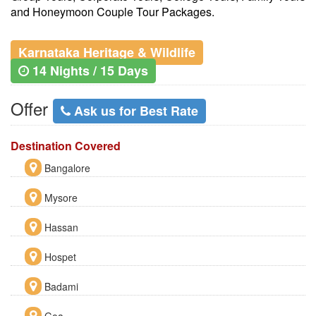
and Honeymoon Couple Tour Packages.
Karnataka Heritage & Wildlife
14 Nights / 15 Days
Offer
Ask us for Best Rate
Destination Covered
Bangalore
Mysore
Hassan
Hospet
Badami
Goa