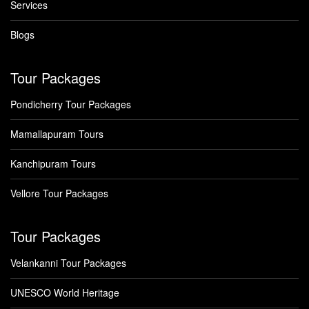
Services
Blogs
Tour Packages
Pondicherry Tour Packages
Mamallapuram Tours
Kanchipuram Tours
Vellore Tour Packages
Tour Packages
Velankanni Tour Packages
UNESCO World Heritage