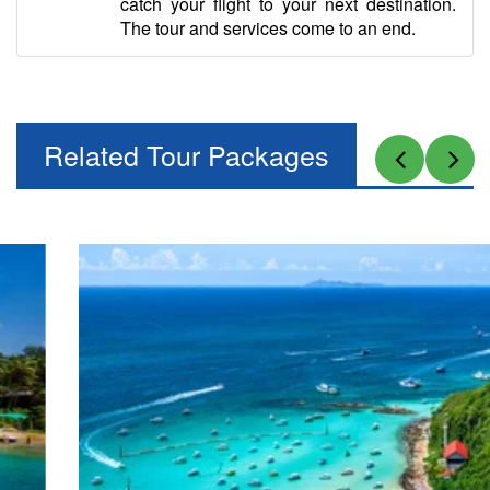
catch your flight to your next destination.
The tour and services come to an end.
Related Tour Packages