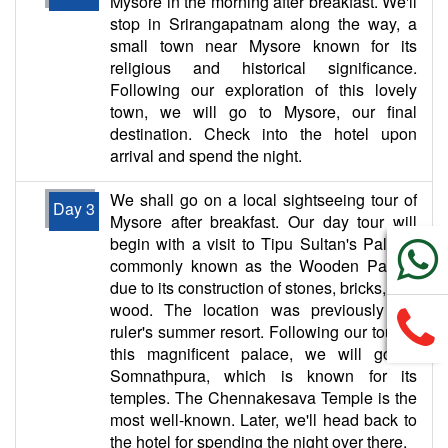
Mysore in the morning after breakfast. We'll
stop in Srirangapatnam along the way, a
small town near Mysore known for its
religious and historical significance.
Following our exploration of this lovely
town, we will go to Mysore, our final
destination. Check into the hotel upon
arrival and spend the night.
We shall go on a local sightseeing tour of
Day 3
Mysore after breakfast. Our day tour will
begin with a visit to Tipu Sultan's Palace,
commonly known as the Wooden Palace
due to its construction of stones, bricks, and
wood. The location was previously the
ruler's summer resort. Following our tour of
this magnificent palace, we will go to
Somnathpura, which is known for its
temples. The Chennakesava Temple is the
most well-known. Later, we'll head back to
the hotel for spending the night over there.