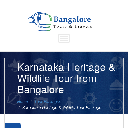
Karnataka Heritage &
Wildlife Tour from
Bangalore
Home
Tour Packages
Karnataka Heritage & Wildlife Tour Package