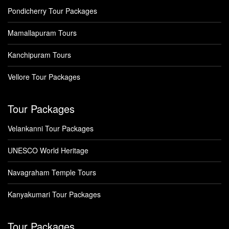
Pondicherry Tour Packages
Mamallapuram Tours
Kanchipuram Tours
Vellore Tour Packages
Tour Packages
Velankanni Tour Packages
UNESCO World Heritage
Navagraham Temple Tours
Kanyakumari Tour Packages
Tour Packages