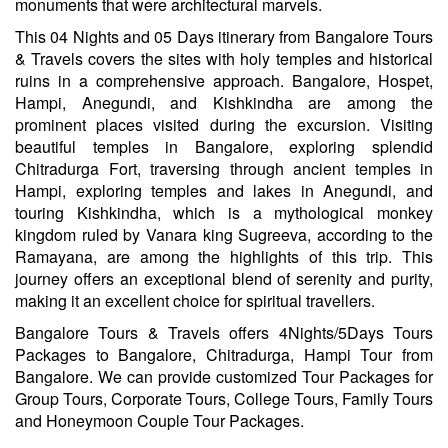
monuments that were architectural marvels.
This 04 Nights and 05 Days itinerary from Bangalore Tours
& Travels covers the sites with holy temples and historical
ruins in a comprehensive approach. Bangalore, Hospet,
Hampi, Anegundi, and Kishkindha are among the
prominent places visited during the excursion. Visiting
beautiful temples in Bangalore, exploring splendid
Chitradurga Fort, traversing through ancient temples in
Hampi, exploring temples and lakes in Anegundi, and
touring Kishkindha, which is a mythological monkey
kingdom ruled by Vanara king Sugreeva, according to the
Ramayana, are among the highlights of this trip. This
journey offers an exceptional blend of serenity and purity,
making it an excellent choice for spiritual travellers.
Bangalore Tours & Travels offers 4Nights/5Days Tours
Packages to Bangalore, Chitradurga, Hampi Tour from
Bangalore. We can provide customized Tour Packages for
Group Tours, Corporate Tours, College Tours, Family Tours
and Honeymoon Couple Tour Packages.