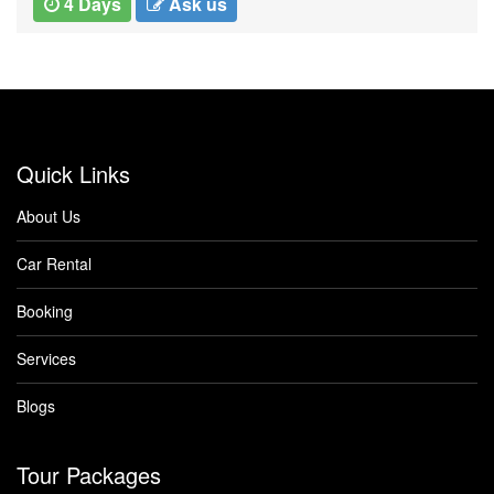
5 Days
Ask us
Quick Links
About Us
Car Rental
Booking
Services
Blogs
Tour Packages