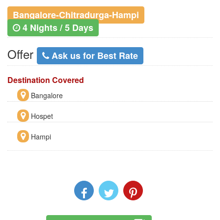
Bangalore-Chitradurga-Hampi
4 Nights / 5 Days
Offer
Ask us for Best Rate
Destination Covered
Bangalore
Hospet
Hampi