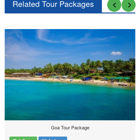
Related Tour Packages
Thailand Tours