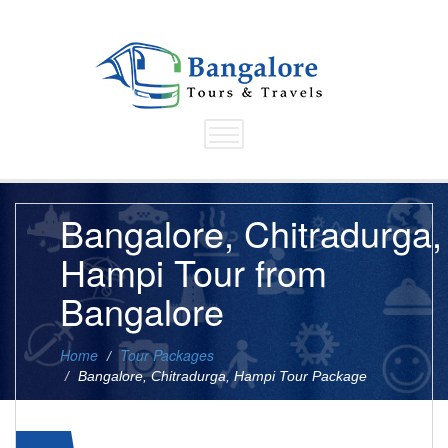
Bangalore, Chitradurga,
Hampi Tour from
Bangalore
Home
Tour Packages
Bangalore, Chitradurga, Hampi Tour Package