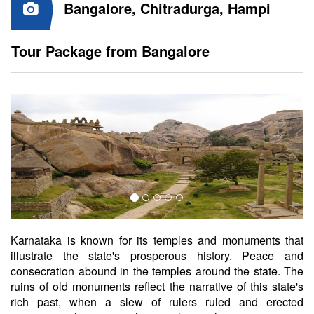
Bangalore, Chitradurga, Hampi
Tour Package from Bangalore
Karnataka is known for its temples and monuments that
illustrate the state's prosperous history. Peace and
consecration abound in the temples around the state. The
ruins of old monuments reflect the narrative of this state's
rich past, when a slew of rulers ruled and erected