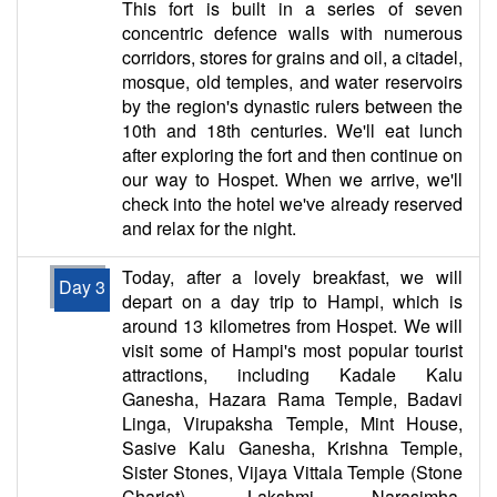
This fort is built in a series of seven
concentric defence walls with numerous
corridors, stores for grains and oil, a citadel,
mosque, old temples, and water reservoirs
by the region's dynastic rulers between the
10th and 18th centuries. We'll eat lunch
after exploring the fort and then continue on
our way to Hospet. When we arrive, we'll
check into the hotel we've already reserved
and relax for the night.
Today, after a lovely breakfast, we will
Day 3
depart on a day trip to Hampi, which is
around 13 kilometres from Hospet. We will
visit some of Hampi's most popular tourist
attractions, including Kadale Kalu
Ganesha, Hazara Rama Temple, Badavi
Linga, Virupaksha Temple, Mint House,
Sasive Kalu Ganesha, Krishna Temple,
Sister Stones, Vijaya Vittala Temple (Stone
Chariot), Lakshmi Narasimha,