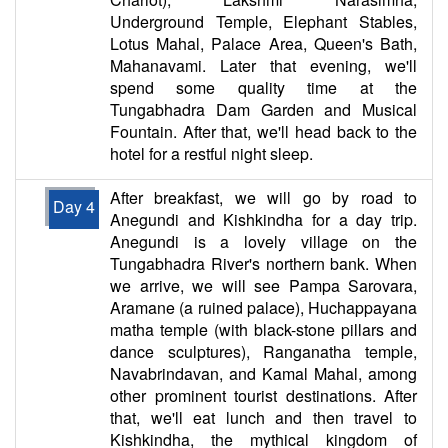
Underground Temple, Elephant Stables,
Lotus Mahal, Palace Area, Queen's Bath,
Mahanavami. Later that evening, we'll
spend some quality time at the
Tungabhadra Dam Garden and Musical
Fountain. After that, we'll head back to the
hotel for a restful night sleep.
After breakfast, we will go by road to
Day 4
Anegundi and Kishkindha for a day trip.
Anegundi is a lovely village on the
Tungabhadra River's northern bank. When
we arrive, we will see Pampa Sarovara,
Aramane (a ruined palace), Huchappayana
matha temple (with black-stone pillars and
dance sculptures), Ranganatha temple,
Navabrindavan, and Kamal Mahal, among
other prominent tourist destinations. After
that, we'll eat lunch and then travel to
Kishkindha, the mythical kingdom of