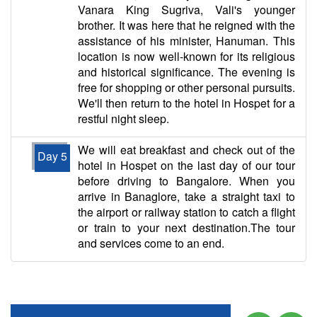
Vanara King Sugriva, Vali's younger
brother. It was here that he reigned with the
assistance of his minister, Hanuman. This
location is now well-known for its religious
and historical significance. The evening is
free for shopping or other personal pursuits.
We'll then return to the hotel in Hospet for a
restful night sleep.
We will eat breakfast and check out of the
Day 5
hotel in Hospet on the last day of our tour
before driving to Bangalore. When you
arrive in Banaglore, take a straight taxi to
the airport or railway station to catch a flight
or train to your next destination.The tour
and services come to an end.