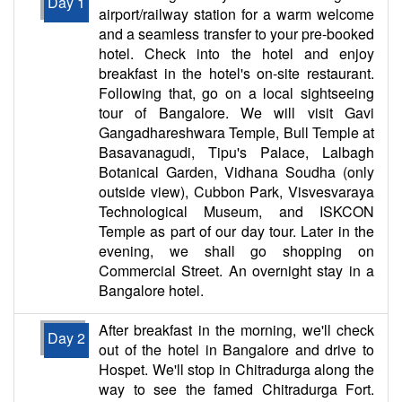
Day 1
airport/railway station for a warm welcome
and a seamless transfer to your pre-booked
hotel. Check into the hotel and enjoy
breakfast in the hotel's on-site restaurant.
Following that, go on a local sightseeing
tour of Bangalore. We will visit Gavi
Gangadhareshwara Temple, Bull Temple at
Basavanagudi, Tipu's Palace, Lalbagh
Botanical Garden, Vidhana Soudha (only
outside view), Cubbon Park, Visvesvaraya
Technological Museum, and ISKCON
Temple as part of our day tour. Later in the
evening, we shall go shopping on
Commercial Street. An overnight stay in a
Bangalore hotel.
After breakfast in the morning, we'll check
Day 2
out of the hotel in Bangalore and drive to
Hospet. We'll stop in Chitradurga along the
way to see the famed Chitradurga Fort.