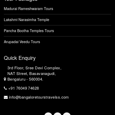
Madurai Rameshwaram Tours
Lakshmi Narasimha Temple
Pancha Bootha Temples Tours
Arupadai Veedu Tours
Quick Enquiry
3rd Floor, Sree Devi Complex,
NAT Street, Basavanagudi,
Bengaluru - 560004.
+91 76049 74628
info@bangaloretourstravelss.com