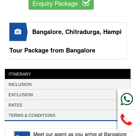
Enquiry Package
Bangalore, Chitradurga, Hampi
Tour Package from Bangalore
ITINERARY
INCLUSION
EXCLUSION
RATES
TERMS & CONDITIONS
Meet our agent as you arrive at Bangalore