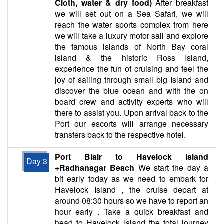
Cloth, water & dry food)
After breakfast
we will set out on a Sea Safari, we will
reach the water sports complex from here
we will take a luxury motor sail and explore
the famous islands of North Bay coral
island & the historic Ross Island,
experience the fun of cruising and feel the
joy of sailing through small big Island and
discover the blue ocean and with the on
board crew and activity experts who will
there to assist you. Upon arrival back to the
Port our escorts will arrange necessary
transfers back to the respective hotel.
Port Blair to Havelock Island
Day 3
+Radhanagar Beach
We start the day a
bit early today as we need to embark for
Havelock Island , the cruise depart at
around 08:30 hours so we have to report an
hour early . Take a quick breakfast and
head to Havelock Island the total journey