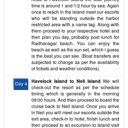
time is around 1 and 1/2 hour by sea. Again
once to reach in the island meet our escorts
who will be standing outside the harbor
restricted area with a name tag. Along with
them proceed to your respective hotel and
then plan you day, probably post lunch for
Radhanagar beach. You can enjoy the
beach as well as the sun set, which i guess
is the best you can see. (Boat transfers are
subjected to change as per the availability
of tickets and weather conditions).
Havelock Island to Neil Island
We will
Day 4
check-out the resort as per the schedule
timing which is generally in the morning
09:00 hours. And then proceed to board the
cruise back to Neil Island. Once you arrive
in Neil you will meet our escorts outside the
exit area, check-in to hotel, finish lunch and
then proceed to an excursion to Island visit