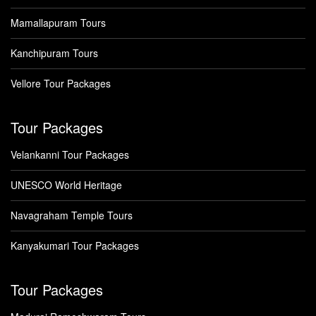
Mamallapuram Tours
Kanchipuram Tours
Vellore Tour Packages
Tour Packages
Velankanni Tour Packages
UNESCO World Heritage
Navagraham Temple Tours
Kanyakumari Tour Packages
Tour Packages