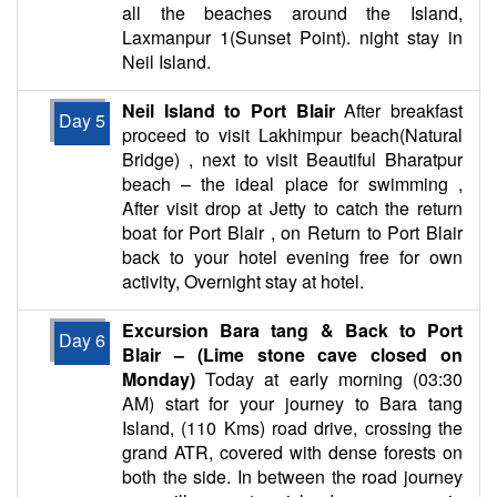
all the beaches around the Island,
Laxmanpur 1(Sunset Point). night stay in
Neil Island.
Neil Island to Port Blair
After breakfast
Day 5
proceed to visit Lakhimpur beach(Natural
Bridge) , next to visit Beautiful Bharatpur
beach – the ideal place for swimming ,
After visit drop at Jetty to catch the return
boat for Port Blair , on Return to Port Blair
back to your hotel evening free for own
activity, Overnight stay at hotel.
Excursion Bara tang & Back to Port
Day 6
Blair – (Lime stone cave closed on
Monday)
Today at early morning (03:30
AM) start for your journey to Bara tang
Island, (110 Kms) road drive, crossing the
grand ATR, covered with dense forests on
both the side. In between the road journey