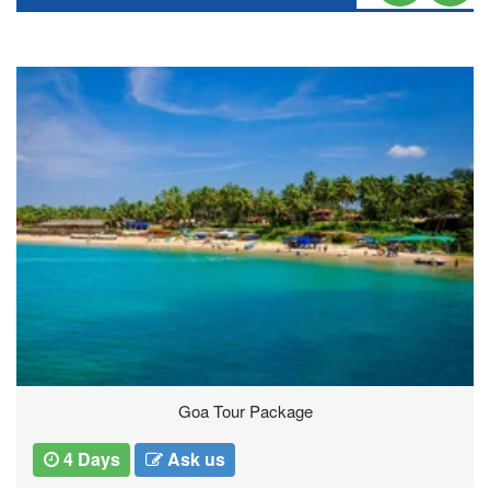
Thailand Tours
5 Days
Ask us