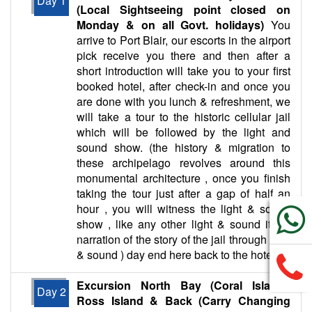
Day 1
(Local Sightseeing point closed on
Monday & on all Govt. holidays)
You
arrive to Port Blair, our escorts in the airport
pick receive you there and then after a
short introduction will take you to your first
booked hotel, after check-in and once you
are done with you lunch & refreshment, we
will take a tour to the historic cellular jail
which will be followed by the light and
sound show. (the history & migration to
these archipelago revolves around this
monumental architecture , once you finish
taking the tour just after a gap of half an
hour , you will witness the light & sound
show , like any other light & sound it’s a
narration of the story of the jail through light
& sound ) day end here back to the hotel.
Excursion North Bay (Coral Island),
Day 2
Ross Island & Back (Carry Changing