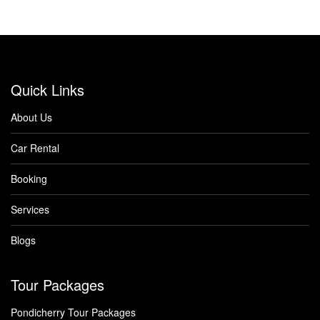
Quick Links
About Us
Car Rental
Booking
Services
Blogs
Tour Packages
Pondicherry Tour Packages