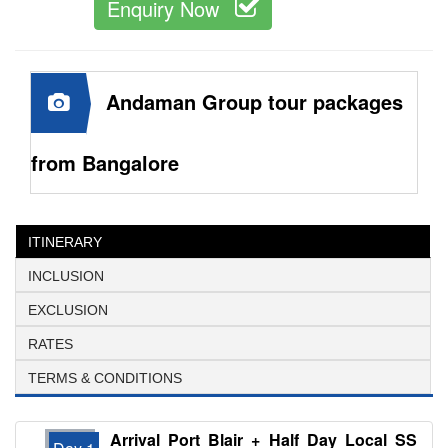
Enquiry Now
Andaman Group tour packages
from Bangalore
ITINERARY
INCLUSION
EXCLUSION
RATES
TERMS & CONDITIONS
Arrival Port Blair + Half Day Local SS