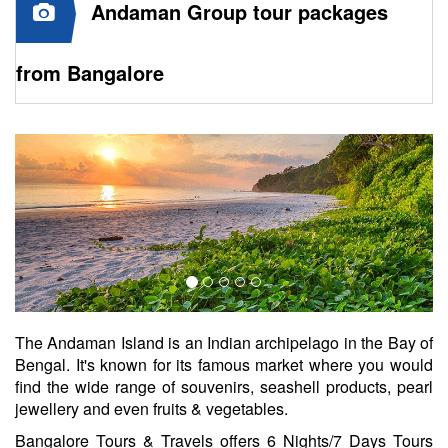
Andaman Group tour packages
from Bangalore
The Andaman Island is an Indian archipelago in the Bay of
Bengal. It's known for its famous market where you would
find the wide range of souvenirs, seashell products, pearl
jewellery and even fruits & vegetables.
Bangalore Tours & Travels offers 6 Nights/7 Days Tours