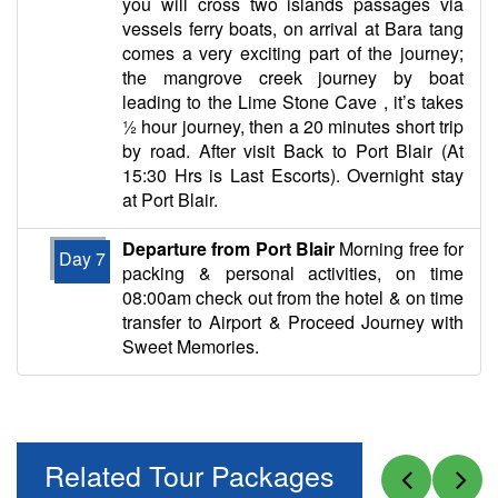
you will cross two islands passages via
vessels ferry boats, on arrival at Bara tang
comes a very exciting part of the journey;
the mangrove creek journey by boat
leading to the Lime Stone Cave , it’s takes
½ hour journey, then a 20 minutes short trip
by road. After visit Back to Port Blair (At
15:30 Hrs is Last Escorts). Overnight stay
at Port Blair.
Departure from Port Blair
Morning free for
Day 7
packing & personal activities, on time
08:00am check out from the hotel & on time
transfer to Airport & Proceed Journey with
Sweet Memories.
Related Tour Packages