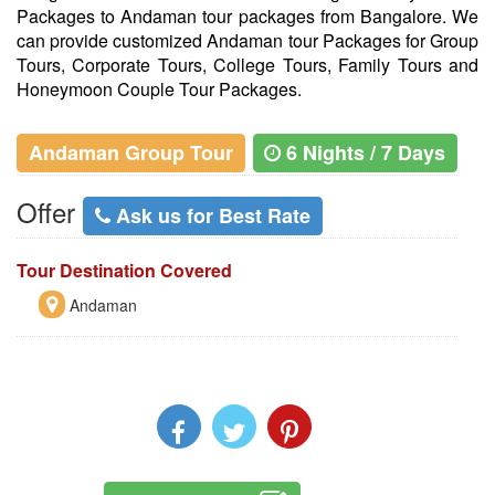
Packages to Andaman tour packages from Bangalore. We
can provide customized Andaman tour Packages for Group
Tours, Corporate Tours, College Tours, Family Tours and
Honeymoon Couple Tour Packages.
Andaman Group Tour
6 Nights / 7 Days
Offer
Ask us for Best Rate
Tour Destination Covered
Andaman