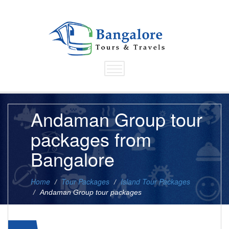
Andaman Group tour
packages from
Bangalore
Home
Tour Packages
Island Tour Packages
Andaman Group tour packages