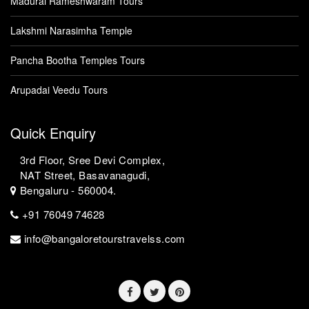
Madurai Rameshwaram Tours
Lakshmi Narasimha Temple
Pancha Bootha Temples Tours
Arupadai Veedu Tours
Quick Enquiry
3rd Floor, Sree Devi Complex,
NAT Street, Basavanagudi,
Bengaluru - 560004.
+91 76049 74628
info@bangaloretourstravelss.com